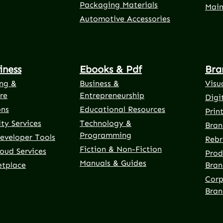
Packaging Materials
Main
Automotive Accessories
iness
Ebooks & Pdf
Bra
ng &
Business &
Visu
re
Entrepreneurship
Digi
ons
Educational Resources
Prin
ty Services
Technology &
Bran
Programming
eveloper Tools
Rebr
Fiction & Non-Fiction
oud Services
Prod
Manuals & Guides
etplace
Bran
Corp
Bran