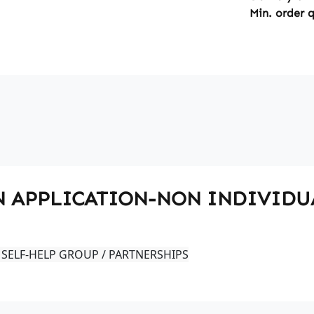
Min. order 
 PIN APPLICATION-NON INDIVID
 SELF-HELP GROUP / PARTNERSHIPS