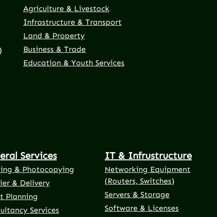
Agriculture & Livestock
Infrastructure & Transport
Land & Property
Business & Trade
)
Education & Youth Services
eral Services
IT & Infrustructure
ting & Photocopying
Networking Equipment
(Routers, Switches)
ier & Delivery
Servers & Storage
t Planning
Software & Licenses
ultancy Services