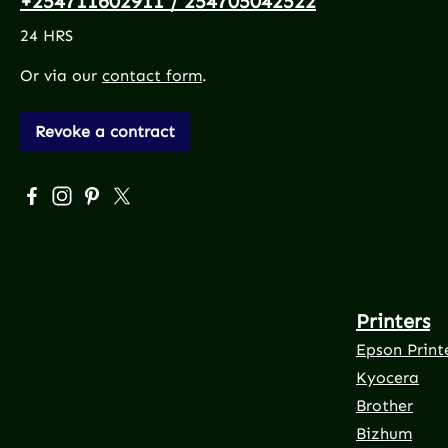
+254711602911 / 254705042522
24 HRS
Or via our
contact form
.
Revoke a contract
Visit us on Facebook – opens in a new browser tab (exte
Check us out on Instagram – opens in a new browser
Get inspired on Pinterest – opens in a new brows
Follow us on X – opens in a new browser tab 
Printers
Epson Print
Kyocera
Brother
Bizhum