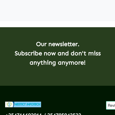
Our newsletter.
Subscribe now and don't miss
anything anymore!