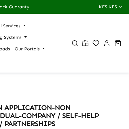
ack Guaranty
KES
KES
l Services
ng Systems
You have 0 wi
Sho
oads
Our Portals
N APPLICATION-NON
DUAL-COMPANY / SELF-HELP
/ PARTNERSHIPS