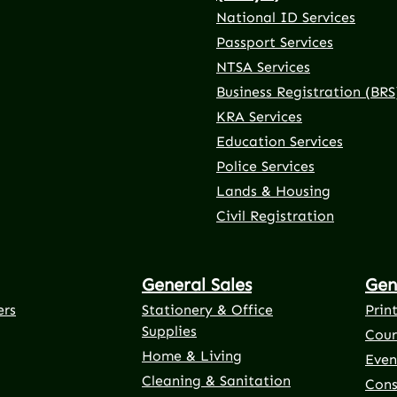
National ID Services
Passport Services
NTSA Services
Business Registration (BRS
KRA Services
Education Services
Police Services
rnal link)
 tab (external link)
er tab (external link)
(external link)
Lands & Housing
Civil Registration
General Sales
Gen
ers
Stationery & Office
Prin
Supplies
Cour
Home & Living
Even
Cleaning & Sanitation
Cons