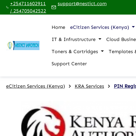
+254711602911
support@nestict.com
p to main content
Skip to search
Skip to main navigation
/ 254705042522
Home
eCitizen Services (Kenya)
IT & Infrustructure
Cloud Busine
Toners & Cartridges
Templates 
Support Center
eCitizen Services (Kenya)
KRA Services
PIN Regi
Skip image gallery