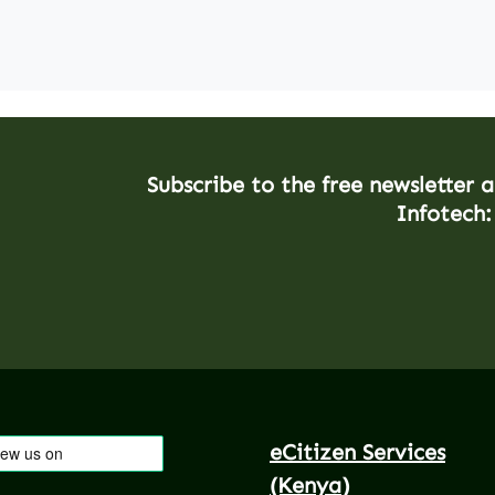
Subscribe to the free newsletter 
Infotech:
eCitizen Services
(Kenya)