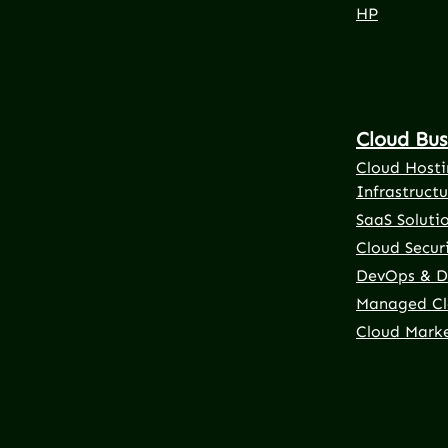
HP
Cloud Bus
Cloud Hosti
Infrastructu
SaaS Soluti
Cloud Securi
DevOps & D
Managed Cl
Cloud Mark