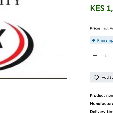
KES 1
Regular pric
Prices incl. 
Free shi
Product 
Add to
Product nu
Manufactur
Delivery ti