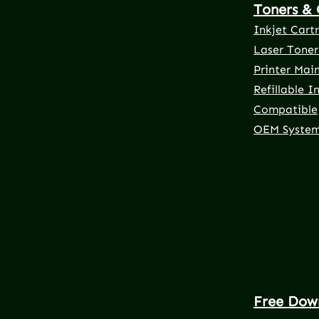
Toners & 
Inkjet Cart
Laser Toner
Printer Mai
Refillable I
Compatible
OEM Syste
Free Dow