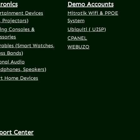
tronics
Demo Accounts
rtainment Devices
Mitrotik Wifi & PPOE
, Projectors)
System
ng Consoles &
Ubiquiti ( UISP)
ssories
CPANEL
ables (Smart Watches,
WEBUZO
ess Bands)
onal Audio
dphones, Speakers)
t Home Devices
port Center