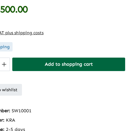
,500.00
e:
VAT plus shipping costs
pping
Quantity: Enter the desired amount or 
Add to shopping cart
 wishlist
mber:
SW10001
er:
KRA
me:
2-5 days