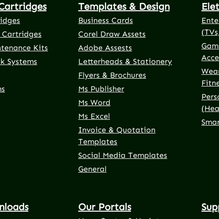
Cartridges
Templates & Design
Ele
ridges
Business Cards
Ente
(TVs
 Cartridges
Corel Draw Assets
Gami
ntenance Kits
Adobe Assests
Acce
nk Systems
Letterheads & Stationery
Wear
Flyers & Brochures
Fitn
ms
Ms Publisher
Pers
Ms Word
(Hea
Ms Excel
Smar
Invoice & Quotation
Templates
Social Media Templates
General
nloads
Our Portals
Sup