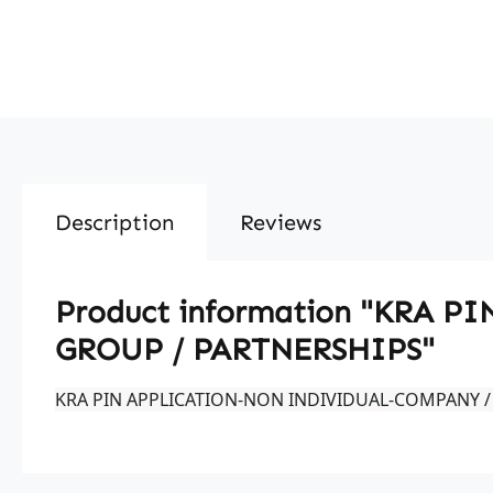
Description
Reviews
Product information "KRA
GROUP / PARTNERSHIPS"
KRA PIN APPLICATION-NON INDIVIDUAL-COMPANY /