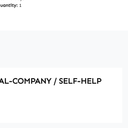
quantity:
1
UAL-COMPANY / SELF-HELP