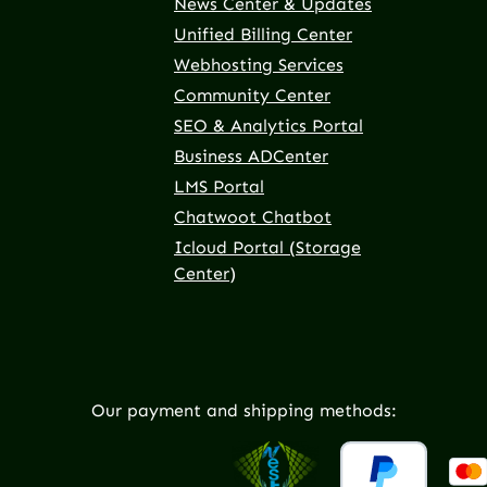
News Center & Updates
Unified Billing Center
Webhosting Services
Community Center
SEO & Analytics Portal
Business ADCenter
LMS Portal
Chatwoot Chatbot
Icloud Portal (Storage
Center)
Our payment and shipping methods: