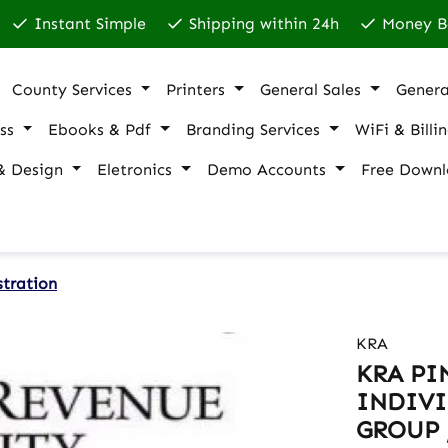
Instant Simple
Shipping within 24h
Money B
County Services
Printers
General Sales
Genera
ss
Ebooks & Pdf
Branding Services
WiFi & Billi
& Design
Eletronics
Demo Accounts
Free Downl
stration
KRA
KRA PI
INDIVI
GROUP 