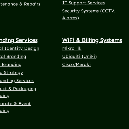
IT Support Services
tenance & Repairs
Security Systems (CCTV,
Alarms)
nding Services
WiFi & Billing Systems
al Identity Design
MikroTik
tal Branding
Ubiquiti (UniFi)
t Branding
Cisco/Meraki
d Strategy
anding Services
uct & Packaging
ding
orate & Event
ding