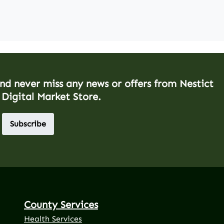
and never miss any news or offers from Nestict
 Digital Market Store.
Subscribe
County Services
Health Services