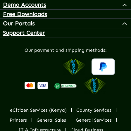
Demo Accounts
Free Downloads
Our Portals
Support Center
Our payment and shipping methods:
eCitizen Services (Kenya)
County Services
Printers
General Sales
General Services
IT & Infrustructure
Cloud Business