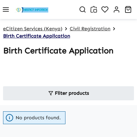
Skip to main content
You have 0 w
Sh
eCitizen Services (Kenya)
Civil Registration
Birth Certificate Application
Birth Certificate Application
Filter products
No products found.