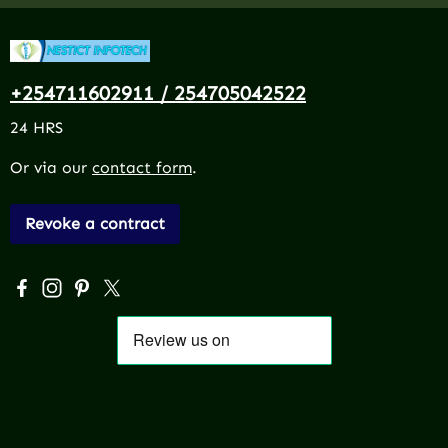
+254711602911 / 254705042522
24 HRS
Or via our
contact form
.
Revoke a contract
Visit us on Facebook – opens in a new browser tab (exter
Check us out on Instagram – opens in a new browser 
Get inspired on Pinterest – opens in a new browse
Follow us on X – opens in a new browser tab (