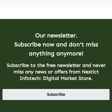
Our newsletter.
Subscribe now and don't miss
anything anymore!
Subscribe to the free newsletter and never
miss any news or offers from Nestict
Infotech: Digital Market Store.
Subscribe