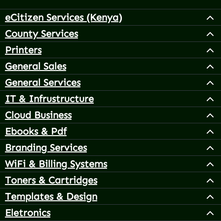
eCitizen Services (Kenya)
County Services
Printers
General Sales
General Services
IT & Infrustructure
Cloud Business
Ebooks & Pdf
Branding Services
WiFi & Billing Systems
Toners & Cartridges
Templates & Design
Eletronics