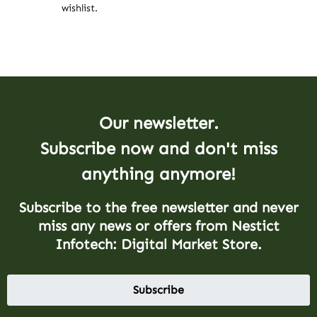
wishlist.
Our newsletter.
Subscribe now and don't miss
anything anymore!
Subscribe to the free newsletter and never
miss any news or offers from Nestict
Infotech: Digital Market Store.
Subscribe