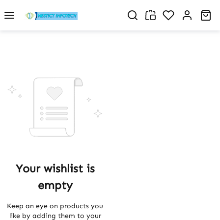
Skip to main content
You have 0 w
Sh
Your wishlist is
empty
Keep an eye on products you
like by adding them to your