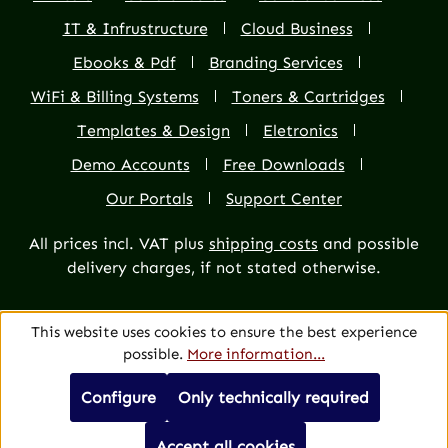
IT & Infrustructure
Cloud Business
Ebooks & Pdf
Branding Services
WiFi & Billing Systems
Toners & Cartridges
Templates & Design
Eletronics
Demo Accounts
Free Downloads
Our Portals
Support Center
All prices incl. VAT plus
shipping costs
and possible
delivery charges, if not stated otherwise.
This website uses cookies to ensure the best experience
possible.
More information...
Configure
Only technically required
Accept all cookies