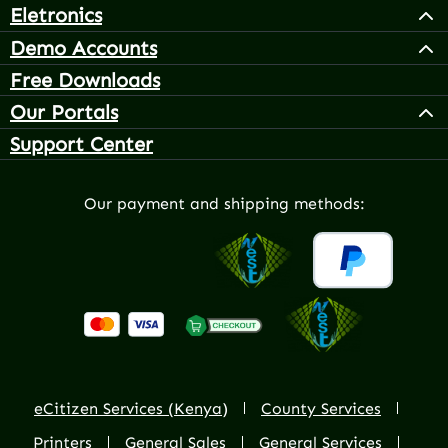
Eletronics
Demo Accounts
Free Downloads
Our Portals
Support Center
Our payment and shipping methods:
eCitizen Services (Kenya)
County Services
Printers
General Sales
General Services