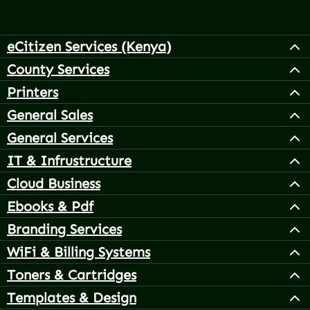
eCitizen Services (Kenya)
County Services
Printers
General Sales
General Services
IT & Infrustructure
Cloud Business
Ebooks & Pdf
Branding Services
WiFi & Billing Systems
Toners & Cartridges
Templates & Design