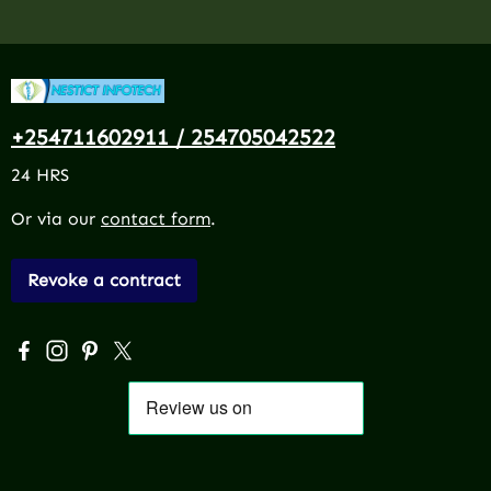
+254711602911 / 254705042522
24 HRS
Or via our
contact form
.
Revoke a contract
Visit us on Facebook – opens in a new browser tab (exter
Check us out on Instagram – opens in a new browser 
Get inspired on Pinterest – opens in a new browse
Follow us on X – opens in a new browser tab (