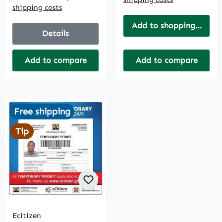
shipping costs
Add to shopping cart
Details
Add to compare
Add to compare
Free shipping
Tip
Ecitizen