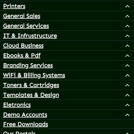
Printers
General Sales
General Services
IT & Infrustructure
Cloud Business
Ebooks & Pdf
Branding Services
WiFi & Billing Systems
Toners & Cartridges
Templates & Design
Eletronics
Demo Accounts
Free Downloads
Our Portals