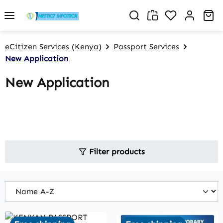
Skip to main content
You have 0 w
Sh
eCitizen Services (Kenya)
Passport Services
New Application
New Application
Filter products