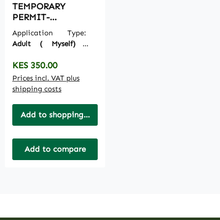
TEMPORARY
PERMIT-
TEMPORARY
Application Type:
PASSPORT
Adult ( Myself)
|
Ecitizen Payments:
I
Regular price:
KES 350.00
pay on My side
Prices incl. VAT plus
shipping costs
Add to shopping cart
Add to compare