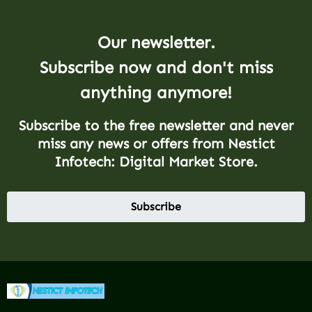
Our newsletter.
Subscribe now and don't miss
anything anymore!
Subscribe to the free newsletter and never
miss any news or offers from Nestict
Infotech: Digital Market Store.
Subscribe