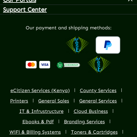
Support Center
Our payment and shipping methods:
eCitizen Services (Kenya)
County Services
Printers
General Sales
General Services
IT & Infrustructure
Cloud Business
Ebooks & Pdf
Branding Services
WiFi & Billing Systems
Toners & Cartridges