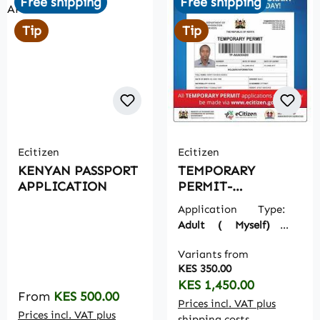
Free shipping
Free shipping
Tip
Tip
Ecitizen
Ecitizen
KENYAN PASSPORT
TEMPORARY
APPLICATION
PERMIT-
TEMPORARY
Application Type:
PASSPORT
Adult ( Myself)
|
Ecitizen Payments:
Variants from
Include on Order
KES 350.00
Regular price:
KES 1,450.00
Regular price:
From
KES 500.00
Prices incl. VAT plus
Prices incl. VAT plus
shipping costs