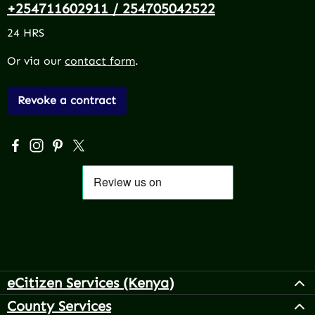
+254711602911 / 254705042522
24 HRS
Or via our
contact form
.
Revoke a contract
Visit us on Facebook – opens in a new browser tab (exter
Check us out on Instagram – opens in a new browser 
Get inspired on Pinterest – opens in a new browse
Follow us on X – opens in a new browser tab (
eCitizen Services (Kenya)
County Services