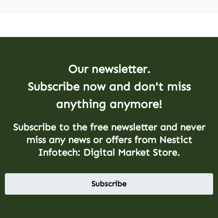
Our newsletter.
Subscribe now and don't miss
anything anymore!
Subscribe to the free newsletter and never
miss any news or offers from Nestict
Infotech: Digital Market Store.
Subscribe