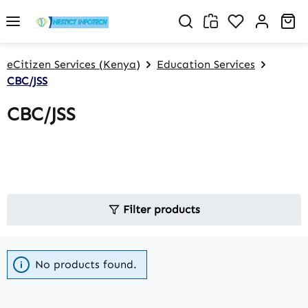
Skip to main content
You have 0 w
Sh
eCitizen Services (Kenya)
Education Services
CBC/JSS
CBC/JSS
Filter products
No products found.