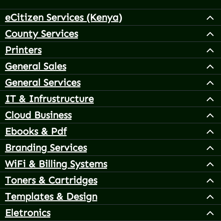
eCitizen Services (Kenya)
County Services
Printers
General Sales
General Services
IT & Infrustructure
Cloud Business
Ebooks & Pdf
Branding Services
WiFi & Billing Systems
Toners & Cartridges
Templates & Design
Eletronics