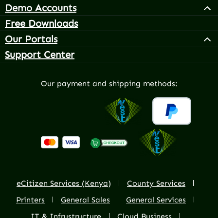
Demo Accounts
Free Downloads
Our Portals
Support Center
Our payment and shipping methods:
eCitizen Services (Kenya)
County Services
Printers
General Sales
General Services
IT & Infrustructure
Cloud Business