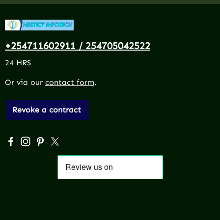
+254711602911 / 254705042522
24 HRS
Or via our
contact form
.
Revoke a contract
Visit us on Facebook – opens in a new browser tab (exter
Check us out on Instagram – opens in a new browser 
Get inspired on Pinterest – opens in a new browse
Follow us on X – opens in a new browser tab (