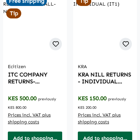
Free shipping
Tip
Tip
Ecitizen
KRA
ITC COMPANY
KRA NILL RETURNS
RETURNS-
- INDIVIDUAL
ANNUALL-NILL
(IT1)
Regular price:
Regular price:
KES 500.00
KES 150.00
previously
previously
KES 800.00
KES 200.00
Prices incl. VAT plus
Prices incl. VAT plus
shipping costs
shipping costs
Add to shopping cart
Add to shopping cart