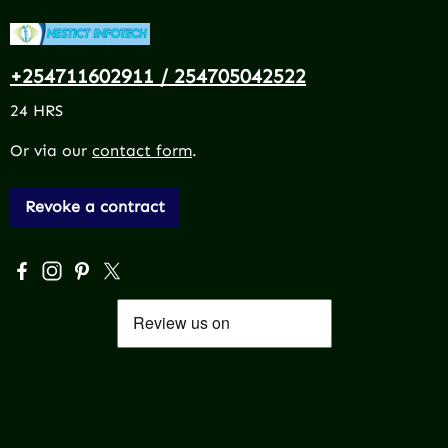
+254711602911 / 254705042522
24 HRS
Or via our
contact form
.
Revoke a contract
Visit us on Facebook – opens in a new browser tab (exter
Check us out on Instagram – opens in a new browser 
Get inspired on Pinterest – opens in a new browse
Follow us on X – opens in a new browser tab (