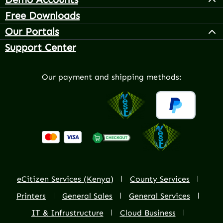
Free Downloads
Our Portals
Support Center
Our payment and shipping methods:
eCitizen Services (Kenya)
County Services
Printers
General Sales
General Services
IT & Infrustructure
Cloud Business