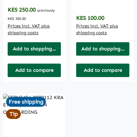
INDIVIDUAL (IT1)
COMPLIANCE
CERTIFICATE
Regular price:
KES 250.00
previously
Regular price:
KES 100.00
KES 350.00
Prices incl. VAT plus
Prices incl. VAT plus
shipping costs
shipping costs
Add to shopping cart
Add to shopping cart
Add to compare
Add to compare
Free shipping
Tip