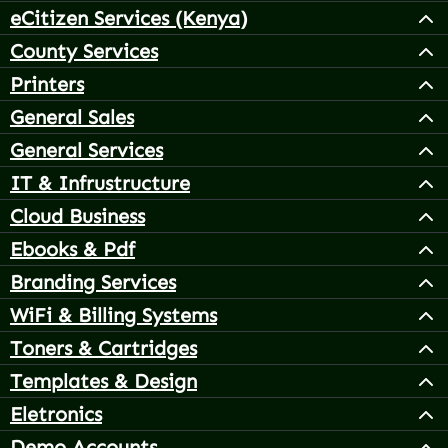
eCitizen Services (Kenya)
County Services
Printers
General Sales
General Services
IT & Infrustructure
Cloud Business
Ebooks & Pdf
Branding Services
WiFi & Billing Systems
Toners & Cartridges
Templates & Design
Eletronics
Demo Accounts