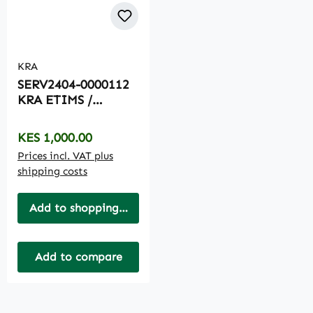
KRA
SERV2404-0000112
KRA ETIMS /
ECITIZEN
ONBOARDING
Regular price:
KES 1,000.00
Prices incl. VAT plus
shipping costs
Add to shopping cart
Add to compare