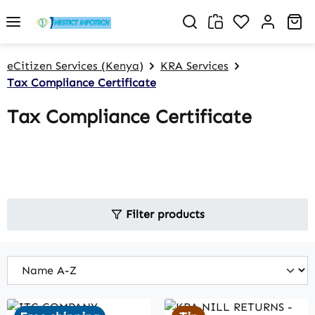
Skip to main content
You have 0 w
Sh
eCitizen Services (Kenya)
KRA Services
Tax Compliance Certificate
Tax Compliance Certificate
Filter products