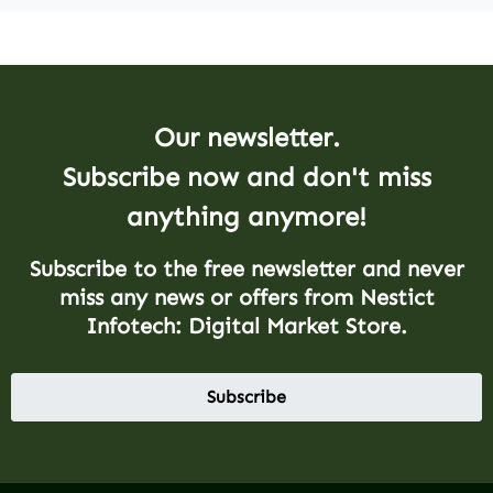
Our newsletter.
Subscribe now and don't miss
anything anymore!
Subscribe to the free newsletter and never
miss any news or offers from Nestict
Infotech: Digital Market Store.
Subscribe