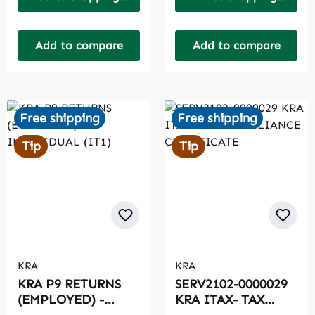
Add to compare
Add to compare
Free shipping
Free shipping
Tip
Tip
KRA
KRA
KRA P9 RETURNS
SERV2102-0000029
(EMPLOYED) -
KRA ITAX- TAX