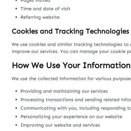
Pages visited
Time and date of visit
Referring website
Cookies and Tracking Technologies
We use cookies and similar tracking technologies to 
improve our services. You can manage your cookie pr
How We Use Your Information
We use the collected information for various purposes
Providing and maintaining our services
Processing transactions and sending related inf
Communicating with you, including responding to
Personalizing your experience on our website
Improving our website and services