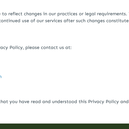
o reflect changes in our practices or legal requirements. 
continued use of our services after such changes constitut
acy Policy, please contact us at:
m
hat you have read and understood this Privacy Policy and 