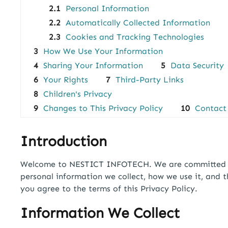
2.1
Personal Information
2.2
Automatically Collected Information
2.3
Cookies and Tracking Technologies
3
How We Use Your Information
4
Sharing Your Information
5
Data Security
6
Your Rights
7
Third-Party Links
8
Children's Privacy
9
Changes to This Privacy Policy
10
Contact
Introduction
Welcome to NESTICT INFOTECH. We are committed to p
personal information we collect, how we use it, and 
you agree to the terms of this Privacy Policy.
Information We Collect