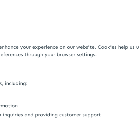
enhance your experience on our website. Cookies help us u
eferences through your browser settings.
, including:
ormation
 inquiries and providing customer support