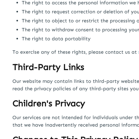
The right to access the personal information we
The right to request correction or deletion of yo
The right to object to or restrict the processing
The right to withdraw consent to processing you
The right to data portability
To exercise any of these rights, please contact us at
Third-Party Links
Our website may contain links to third-party website
read the privacy policies of any third-party sites you 
Children's Privacy
Our services are not intended for individuals under 
that we have inadvertently received personal informa