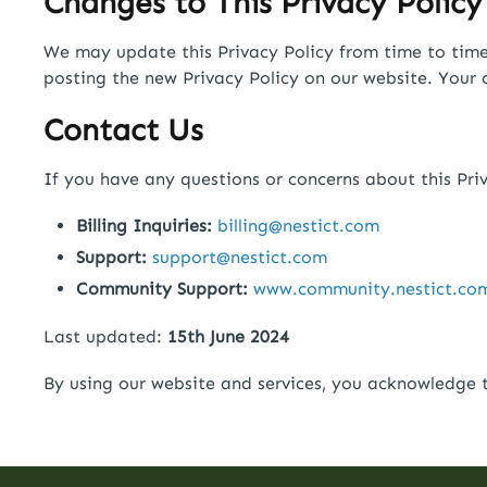
Changes to This Privacy Policy
We may update this Privacy Policy from time to time t
posting the new Privacy Policy on our website. Your 
Contact Us
If you have any questions or concerns about this Priv
Billing Inquiries:
billing@nestict.com
Support:
support@nestict.com
Community Support:
www.community.nestict.co
Last updated:
15th June 2024
By using our website and services, you acknowledge t