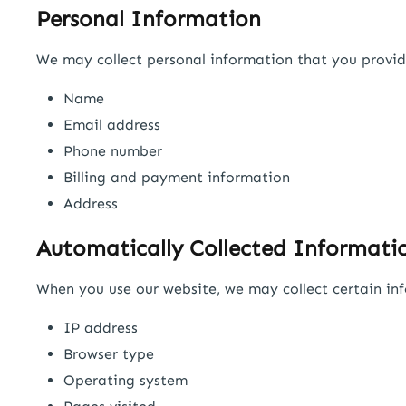
Personal Information
We may collect personal information that you provide 
Name
Email address
Phone number
Billing and payment information
Address
Automatically Collected Informati
When you use our website, we may collect certain inf
IP address
Browser type
Operating system