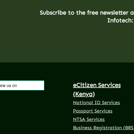
Subscribe to the free newsletter 
Infotech:
eCitizen Services
(Kenya)
National ID Services
Passport Services
NTSA Services
Business Registration (BRS