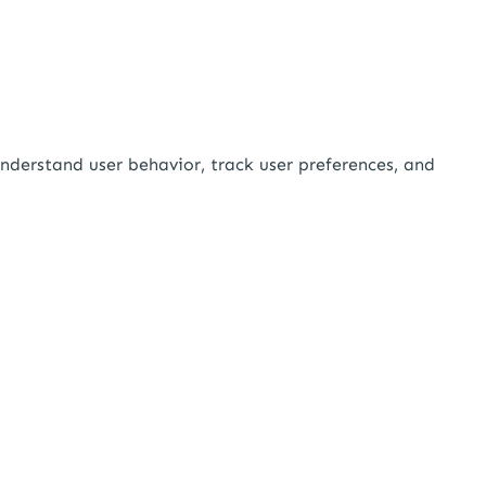
nderstand user behavior, track user preferences, and