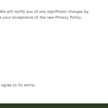
We will notify you of any significant changes by
es your acceptance of the new Privacy Policy.
agree to its terms.