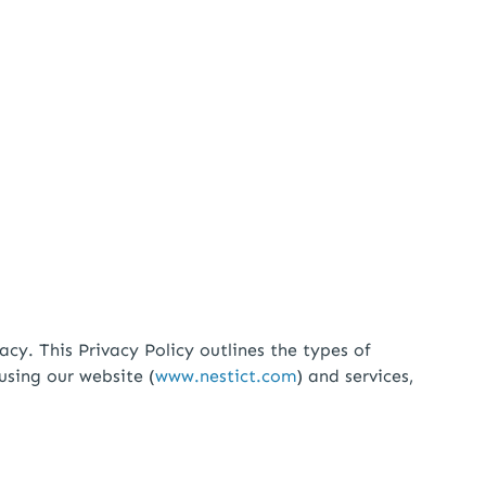
. This Privacy Policy outlines the types of
using our website (
www.nestict.com
) and services,