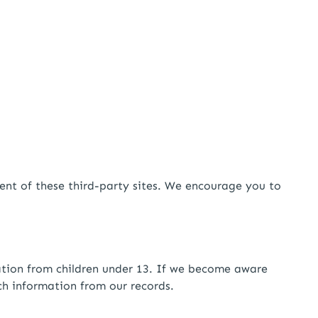
tent of these third-party sites. We encourage you to
mation from children under 13. If we become aware
ch information from our records.