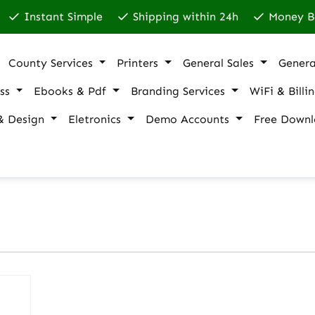
Instant Simple
Shipping within 24h
Money B
County Services
Printers
General Sales
Genera
ss
Ebooks & Pdf
Branding Services
WiFi & Billi
& Design
Eletronics
Demo Accounts
Free Downl