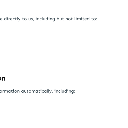
directly to us, including but not limited to:
on
ormation automatically, including: