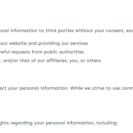
sonal information to third parties without your consent, ex
 our website and providing our services
wful requests from public authorities
, and/or that of our affiliates, you, or others
ect your personal information. While we strive to use com
hts regarding your personal information, including: