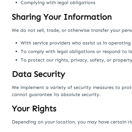
Complying with legal obligations
Sharing Your Information
We do not sell, trade, or otherwise transfer your per
With service providers who assist us in operating
To comply with legal obligations or respond to la
To protect our rights, privacy, safety, or property
Data Security
We implement a variety of security measures to prot
cannot guarantee its absolute security.
Your Rights
Depending on your location, you may have certain rig