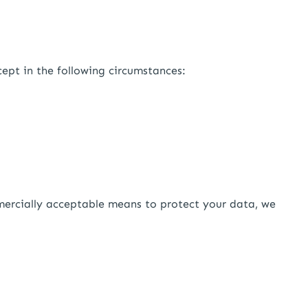
cept in the following circumstances:
mercially acceptable means to protect your data, we