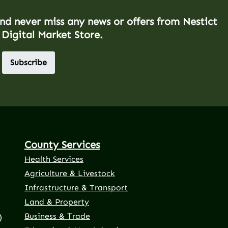
and never miss any news or offers from Nestict
 Digital Market Store.
Subscribe
County Services
Health Services
Agriculture & Livestock
Infrastructure & Transport
Land & Property
Business & Trade
)