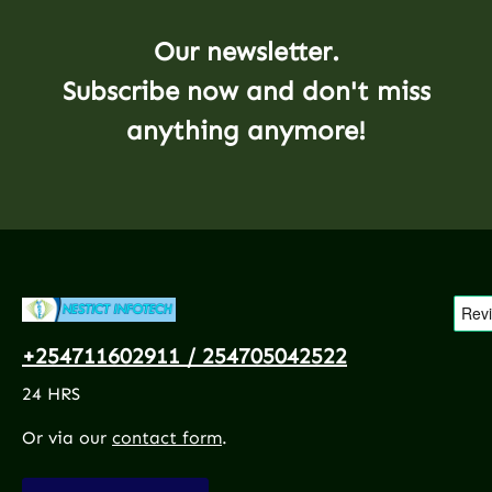
Our newsletter.
Subscribe now and don't miss
anything anymore!
+254711602911 / 254705042522
24 HRS
Or via our
contact form
.