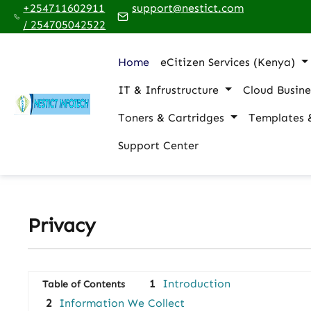
+254711602911
support@nestict.com
p to main content
Skip to search
Skip to main navigation
/ 254705042522
Home
eCitizen Services (Kenya)
IT & Infrustructure
Cloud Busine
Toners & Cartridges
Templates 
Support Center
Privacy
1
Introduction
Table of Contents
2
Information We Collect