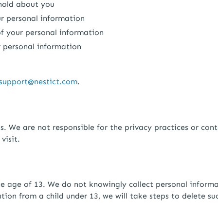
 hold about you
ur personal information
 of your personal information
r personal information
support@nestict.com
.
s. We are not responsible for the privacy practices or con
visit.
the age of 13. We do not knowingly collect personal infor
tion from a child under 13, we will take steps to delete su