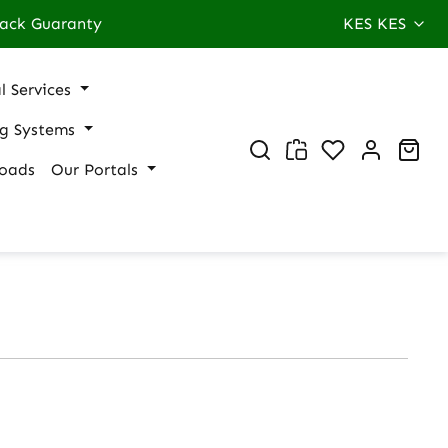
ack Guaranty
KES
KES
l Services
ng Systems
You have 0 wi
Sho
oads
Our Portals