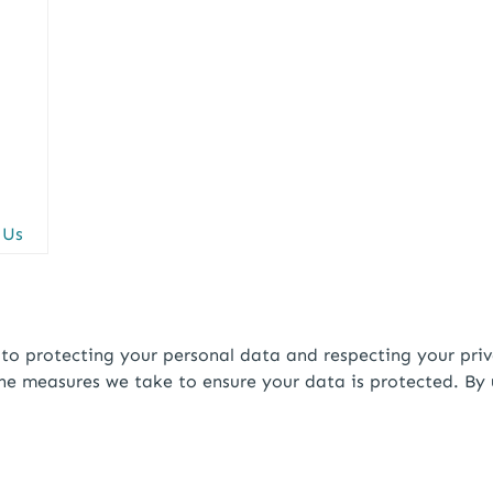
 Us
rotecting your personal data and respecting your privacy
the measures we take to ensure your data is protected. By 